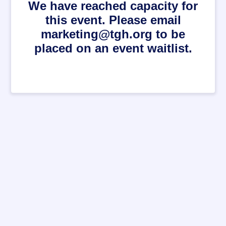
We have reached capacity for
this event. Please email
marketing@tgh.org to be
placed on an event waitlist.